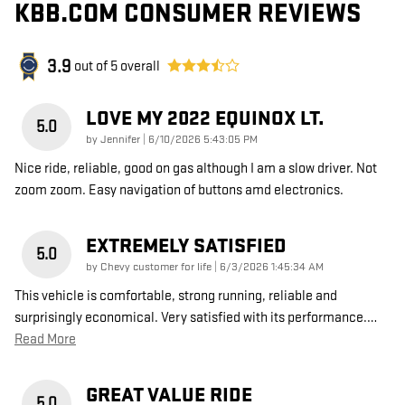
KBB.COM CONSUMER REVIEWS
3.9
out of
5
overall
LOVE MY 2022 EQUINOX LT.
5.0
on
by
Jennifer
|
6/10/2026 5:43:05 PM
Nice ride, reliable, good on gas although I am a slow driver. Not
zoom zoom. Easy navigation of buttons amd electronics.
EXTREMELY SATISFIED
5.0
on
by
Chevy customer for life
|
6/3/2026 1:45:34 AM
This vehicle is comfortable, strong running, reliable and
surprisingly economical. Very satisfied with its performance.
…
Read More
GREAT VALUE RIDE
5.0