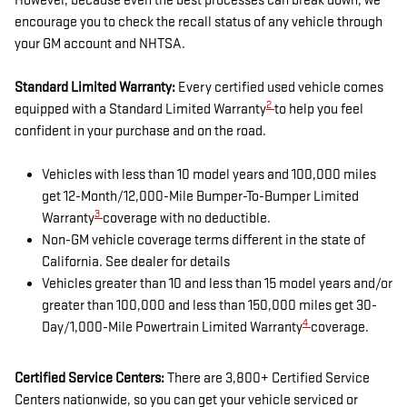
However, because even the best processes can break down, we
encourage you to check the recall status of any vehicle through
your GM account and NHTSA.
Standard Limited Warranty:
Every certified used vehicle comes
2
equipped with a Standard Limited Warranty
to help you feel
confident in your purchase and on the road.
Vehicles with less than 10 model years and 100,000 miles
get 12-Month/12,000-Mile Bumper-To-Bumper Limited
3
Warranty
coverage with no deductible.
Non-GM vehicle coverage terms different in the state of
California. See dealer for details
Vehicles greater than 10 and less than 15 model years and/or
greater than 100,000 and less than 150,000 miles get 30-
4
Day/1,000-Mile Powertrain Limited Warranty
coverage.
Certified Service Centers:
There are 3,800+ Certified Service
Centers nationwide, so you can get your vehicle serviced or