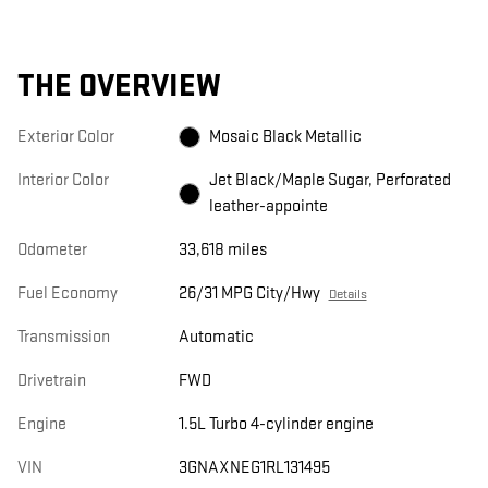
THE OVERVIEW
Exterior Color
Mosaic Black Metallic
Interior Color
Jet Black/Maple Sugar, Perforated
leather-appointe
Odometer
33,618 miles
Fuel Economy
26/31 MPG City/Hwy
Details
Transmission
Automatic
Drivetrain
FWD
Engine
1.5L Turbo 4-cylinder engine
VIN
3GNAXNEG1RL131495