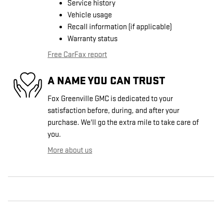
Service history
Vehicle usage
Recall information (if applicable)
Warranty status
Free CarFax report
A NAME YOU CAN TRUST
Fox Greenville GMC is dedicated to your
satisfaction before, during, and after your
purchase. We'll go the extra mile to take care of
you.
More about us