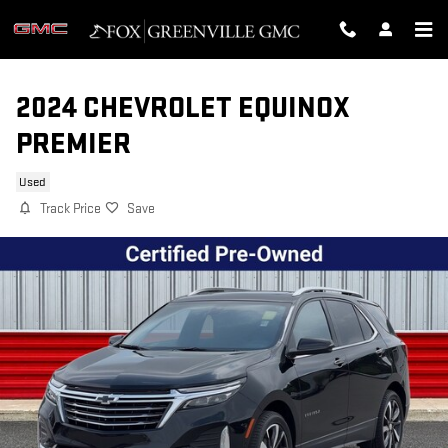
Skip to main content
2024 CHEVROLET EQUINOX
PREMIER
Used
Track Price
Save