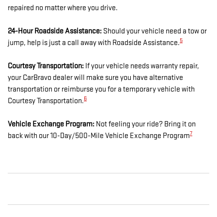
repaired no matter where you drive.
24-Hour Roadside Assistance:
Should your vehicle need a tow or
5
jump, help is just a call away with Roadside Assistance.
Courtesy Transportation:
If your vehicle needs warranty repair,
your CarBravo dealer will make sure you have alternative
transportation or reimburse you for a temporary vehicle with
6
Courtesy Transportation.
Vehicle Exchange Program:
Not feeling your ride? Bring it on
7
back with our 10-Day/500-Mile Vehicle Exchange Program