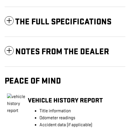
THE FULL SPECIFICATIONS
NOTES FROM THE DEALER
PEACE OF MIND
VEHICLE HISTORY REPORT
Title information
Odometer readings
Accident data (if applicable)