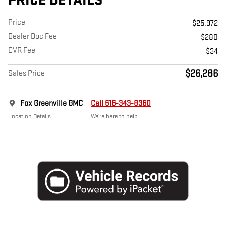
PRICE DETAILS
Price
$25,972
Dealer Doc Fee
$280
CVR Fee
$34
$26,286
Sales Price
Fox Greenville GMC
Call 616-343-8360
Location Details
We’re here to help