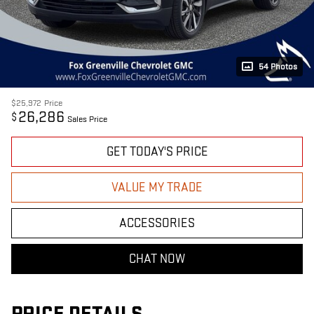
54 Photos
$25,972
Price
26,286
$
Sales Price
GET TODAY'S PRICE
VALUE MY TRADE
ACCESSORIES
CHAT NOW