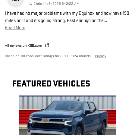
on
by
Chris
|
4/9/2026 1:42:22 AM
I have had no major problems with my Equinox and now have 190
miles on it and it's going strong. Fast enough on the
…
Read More
All reviews on KBB.com
Based on 110 consumer ratings for 2018–2024 models.
Privacy
FEATURED VEHICLES
Slide 1 of 6