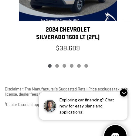
2024 CHEVROLET
SILVERADO 1500 LT (2FL)
$38,609
Disclaimer: The Manufacturer’s Suggested Retail Price excludes tax, title,
license, dealer fees and optional equipment. Dealer sets final price.
Exploring car financing? Chat
1
Dealer Discount applied to everyone
now for easy plans and
applications!