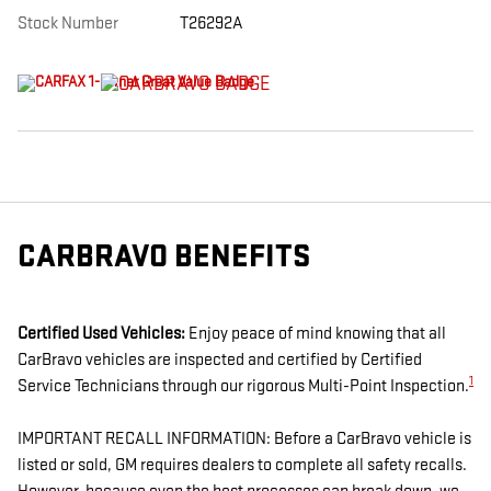
Stock Number
T26292A
CARBRAVO BENEFITS
Certified Used Vehicles:
Enjoy peace of mind knowing that all
CarBravo vehicles are inspected and certified by Certified
1
Service Technicians through our rigorous Multi-Point Inspection.
IMPORTANT RECALL INFORMATION: Before a CarBravo vehicle is
listed or sold, GM requires dealers to complete all safety recalls.