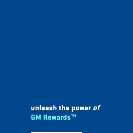
unleash the power
of
GM Rewards™