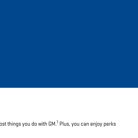
1
ost things you do with GM.
Plus, you can enjoy perks