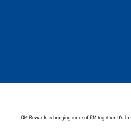
GM Rewards is bringing more of GM together. It's fre