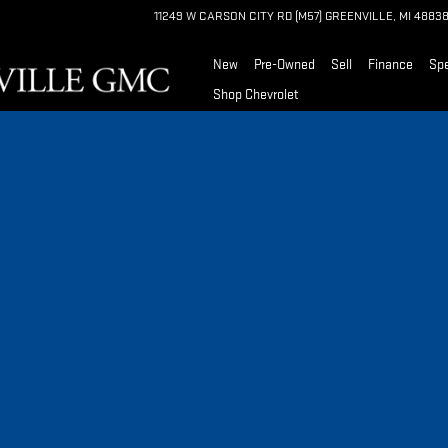
11249 W CARSON CITY RD (M57)
GREENVILLE
,
MI
4883
New
Pre-Owned
Sell
Finance
Spe
Shop Chevrolet