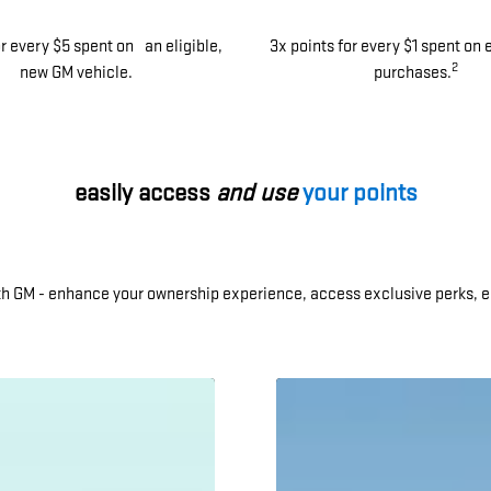
or every $5 spent on an eligible,
3x points for every $1 spent on 
2
new GM vehicle.
purchases.
easily access
and use
your points
ith GM - enhance your ownership experience, access exclusive perks, e