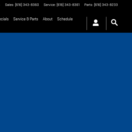
8
Sales
:
(616) 343-8360
Service
:
(616) 343-8361
Parts
:
(616) 343-8233
cials
Service & Parts
About
Schedule