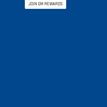
JOIN GM REWARDS