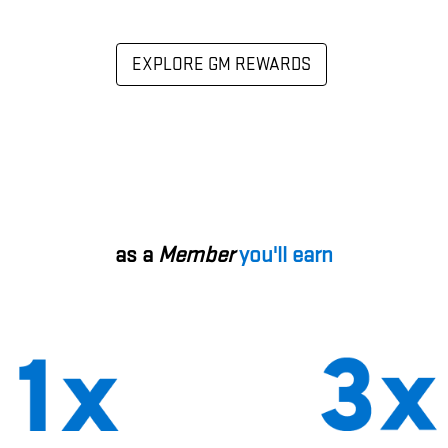
EXPLORE GM REWARDS
as a
Member
you'll earn