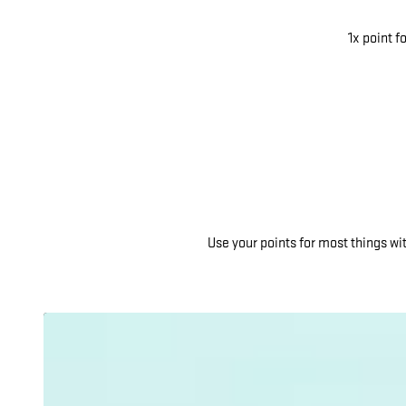
1x point f
Use your points for most things w