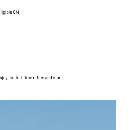
eligible GM
njoy limited-time offers and more.