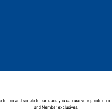
e to join and simple to earn, and you can use your points on m
and Member exclusives.