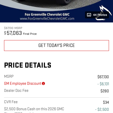
44 Photos
$67,130
MSRP
57,063
$
Final Price
GET TODAY'S PRICE
PRICE DETAILS
MSRP
$67,130
GM Employee Discount
- $6,131
Dealer Doc Fee
$280
CVR Fee
$34
$2,500 Bonus Cash on this 2026 GMC
- $2,500