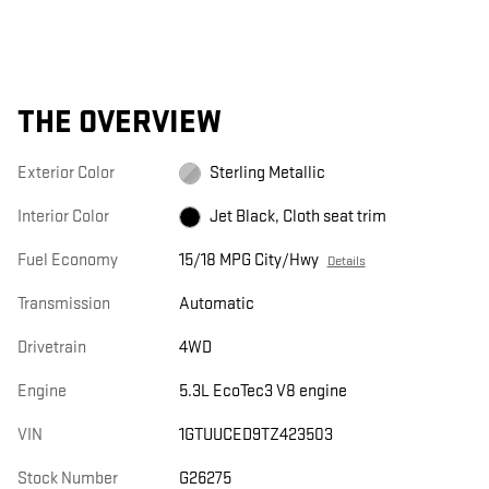
THE OVERVIEW
Exterior Color
Sterling Metallic
Interior Color
Jet Black, Cloth seat trim
Fuel Economy
15/18 MPG City/Hwy
Details
Transmission
Automatic
Drivetrain
4WD
Engine
5.3L EcoTec3 V8 engine
VIN
1GTUUCED9TZ423503
Stock Number
G26275