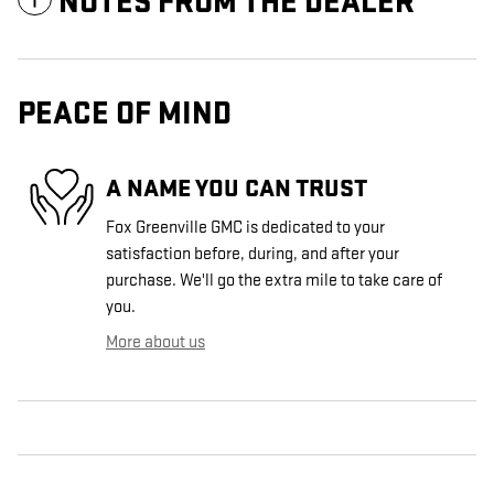
NOTES FROM THE DEALER
PEACE OF MIND
A NAME YOU CAN TRUST
Fox Greenville GMC is dedicated to your
satisfaction before, during, and after your
purchase. We'll go the extra mile to take care of
you.
More about us