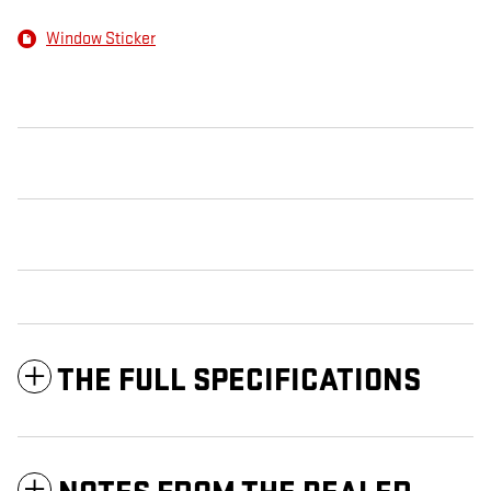
Window Sticker
THE FULL SPECIFICATIONS