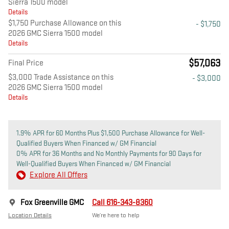
Sierra 1500 model
Details
$1,750 Purchase Allowance on this
- $1,750
2026 GMC Sierra 1500 model
Details
$57,063
Final Price
$3,000 Trade Assistance on this
- $3,000
2026 GMC Sierra 1500 model
Details
1.9% APR for 60 Months Plus $1,500 Purchase Allowance for Well-
Qualified Buyers When Financed w/ GM Financial
0% APR for 36 Months and No Monthly Payments for 90 Days for
Well-Qualified Buyers When Financed w/ GM Financial
Explore All Offers
Fox Greenville GMC
Call 616-343-8360
Location Details
We’re here to help