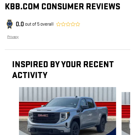
KBB.COM CONSUMER REVIEWS
0.0
out of
5
overall
Privacy
INSPIRED BY YOUR RECENT
ACTIVITY
Slide 1 of 6