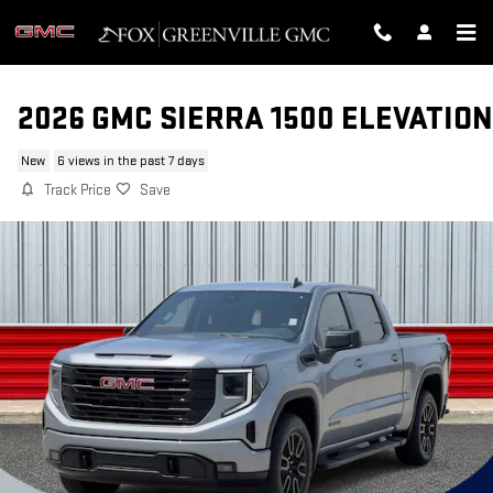
Skip to main content
2026 GMC SIERRA 1500 ELEVATION
New
6 views in the past 7 days
Track Price
Save