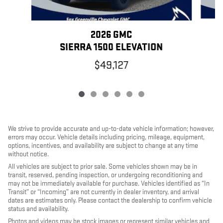
2026 GMC
SIERRA 1500 ELEVATION
$49,127
We strive to provide accurate and up-to-date vehicle information; however,
errors may occur. Vehicle details including pricing, mileage, equipment,
options, incentives, and availability are subject to change at any time
without notice.
All vehicles are subject to prior sale. Some vehicles shown may be in
transit, reserved, pending inspection, or undergoing reconditioning and
may not be immediately available for purchase. Vehicles identified as “In
Transit” or “Incoming” are not currently in dealer inventory, and arrival
dates are estimates only. Please contact the dealership to confirm vehicle
status and availability.
Photos and videos may be stock images or represent similar vehicles and