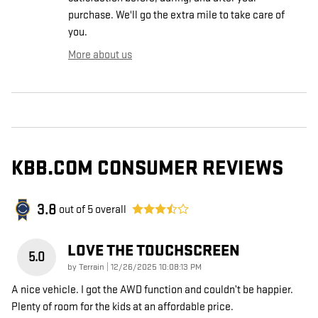
purchase. We'll go the extra mile to take care of
you.
More about us
KBB.COM CONSUMER REVIEWS
3.8
out of
5
overall
LOVE THE TOUCHSCREEN
5.0
on
by
Terrain
|
12/26/2025 10:08:13 PM
A nice vehicle. I got the AWD function and couldn’t be happier.
Plenty of room for the kids at an affordable price.