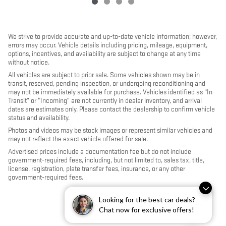
We strive to provide accurate and up-to-date vehicle information; however,
errors may occur. Vehicle details including pricing, mileage, equipment,
options, incentives, and availability are subject to change at any time
without notice.
All vehicles are subject to prior sale. Some vehicles shown may be in
transit, reserved, pending inspection, or undergoing reconditioning and
may not be immediately available for purchase. Vehicles identified as “In
Transit” or “Incoming” are not currently in dealer inventory, and arrival
dates are estimates only. Please contact the dealership to confirm vehicle
status and availability.
Photos and videos may be stock images or represent similar vehicles and
may not reflect the exact vehicle offered for sale.
Advertised prices include a documentation fee but do not include
government-required fees, including, but not limited to, sales tax, title,
license, registration, plate transfer fees, insurance, or any other
government-required fees.
Looking for the best car deals?
Chat now for exclusive offers!