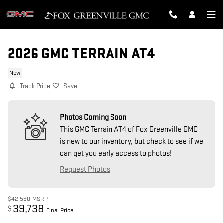
Skip to main content
2026 GMC TERRAIN AT4
New
Track Price
Save
Photos Coming Soon
This GMC Terrain AT4 of Fox Greenville GMC
is new to our inventory, but check to see if we
can get you early access to photos!
Request Photos
$42,590
MSRP
39,738
$
Final Price