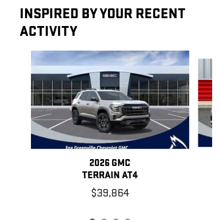
INSPIRED BY YOUR RECENT
ACTIVITY
Slide 1 of 4
2026 GMC
TERRAIN AT4
$39,864