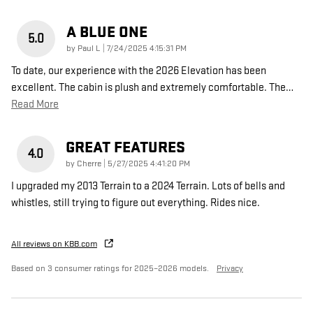
A BLUE ONE
5.0
on
by
Paul L
|
7/24/2025 4:15:31 PM
To date, our experience with the 2026 Elevation has been
excellent. The cabin is plush and extremely comfortable. The
…
Read More
GREAT FEATURES
4.0
on
by
Cherre
|
5/27/2025 4:41:20 PM
I upgraded my 2013 Terrain to a 2024 Terrain. Lots of bells and
whistles, still trying to figure out everything. Rides nice.
All reviews on KBB.com
Based on 3 consumer ratings for 2025–2026 models.
Privacy