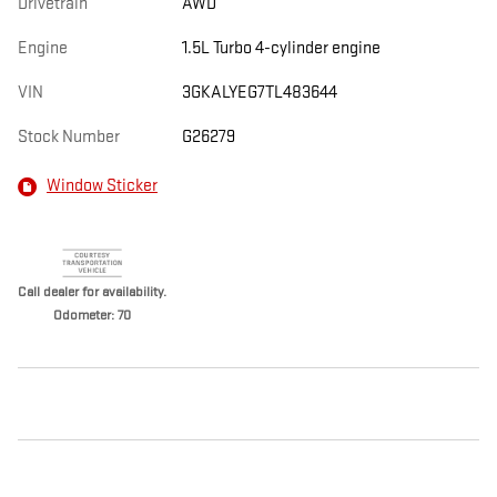
Drivetrain
AWD
Engine
1.5L Turbo 4-cylinder engine
VIN
3GKALYEG7TL483644
Stock Number
G26279
Window Sticker
Call dealer for availability.
Odometer: 70