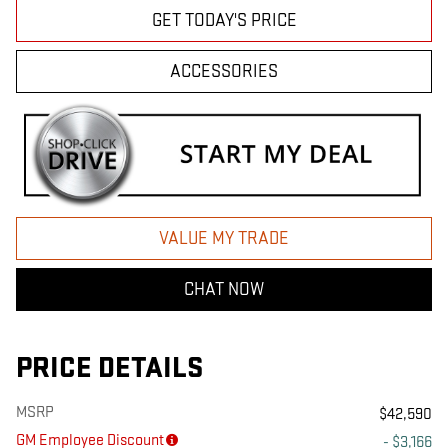
GET TODAY'S PRICE
ACCESSORIES
VALUE MY TRADE
CHAT NOW
PRICE DETAILS
MSRP
$42,590
GM Employee Discount
- $3,166