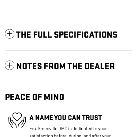
THE FULL SPECIFICATIONS
NOTES FROM THE DEALER
PEACE OF MIND
A NAME YOU CAN TRUST
Fox Greenville GMC is dedicated to your
satisfaction before, during, and after your