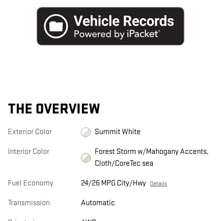
THE OVERVIEW
Exterior Color
Summit White
Interior Color
Forest Storm w/Mahogany Accents,
Cloth/CoreTec sea
Fuel Economy
24/26 MPG City/Hwy
Details
Transmission
Automatic