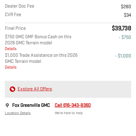
Dealer Doc Fee
$280
CVR Fee
$34
$39,738
Final Price
$750 GMC GMF Bonus Cash on this
- $750
2026 GMC Terrain model
Details
$1,000 Trade Assistance on this 2026
- $1,000
GMC Terrain model
Details
Explore All Offers
Fox Greenville GMC
Call 616-343-8360
Location Details
We’re here to help