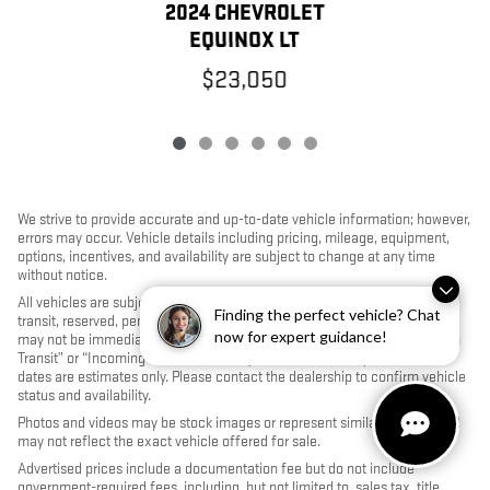
2024 CHEVROLET
EQUINOX LT
$23,050
We strive to provide accurate and up-to-date vehicle information; however,
errors may occur. Vehicle details including pricing, mileage, equipment,
options, incentives, and availability are subject to change at any time
without notice.
All vehicles are subject to prior sale. Some vehicles shown may be in
Finding the perfect vehicle? Chat
transit, reserved, pending inspection, or undergoing reconditioning and
now for expert guidance!
may not be immediately available for purchase. Vehicles identified as “In
Transit” or “Incoming” are not currently in dealer inventory, and arrival
dates are estimates only. Please contact the dealership to confirm vehicle
status and availability.
Photos and videos may be stock images or represent similar vehicles and
may not reflect the exact vehicle offered for sale.
Advertised prices include a documentation fee but do not include
government-required fees, including, but not limited to, sales tax, title,