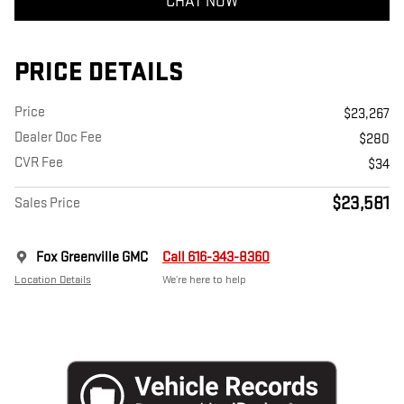
CHAT NOW
PRICE DETAILS
Price
$23,267
Dealer Doc Fee
$280
CVR Fee
$34
$23,581
Sales Price
Fox Greenville GMC
Call 616-343-8360
Location Details
We’re here to help