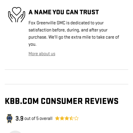
A NAME YOU CAN TRUST
Fox Greenville GMC is dedicated to your
satisfaction before, during, and after your
purchase. We'll go the extra mile to take care of
you.
More about us
KBB.COM CONSUMER REVIEWS
3.9
out of
5
overall