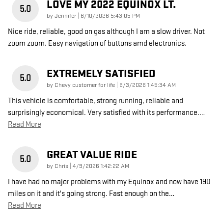
LOVE MY 2022 EQUINOX LT.
5.0
on
by
Jennifer
|
6/10/2026 5:43:05 PM
Nice ride, reliable, good on gas although I am a slow driver. Not
zoom zoom. Easy navigation of buttons amd electronics.
EXTREMELY SATISFIED
5.0
on
by
Chevy customer for life
|
6/3/2026 1:45:34 AM
This vehicle is comfortable, strong running, reliable and
surprisingly economical. Very satisfied with its performance.
…
Read More
GREAT VALUE RIDE
5.0
on
by
Chris
|
4/9/2026 1:42:22 AM
I have had no major problems with my Equinox and now have 190
miles on it and it's going strong. Fast enough on the
…
Read More