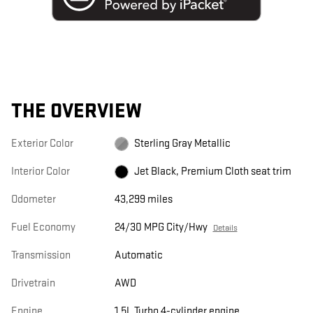
THE OVERVIEW
Exterior Color
Sterling Gray Metallic
Interior Color
Jet Black, Premium Cloth seat trim
Odometer
43,299 miles
Fuel Economy
24/30 MPG City/Hwy
Details
Transmission
Automatic
Drivetrain
AWD
Engine
1.5L Turbo 4-cylinder engine