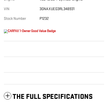
VIN
3GNAXUEG3RL348931
Stock Number
P1232
THE FULL SPECIFICATIONS