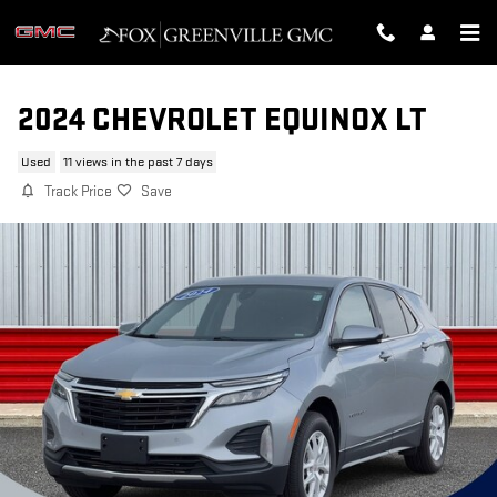
Skip to main content
2024 CHEVROLET EQUINOX LT
Used
11 views in the past 7 days
Track Price
Save