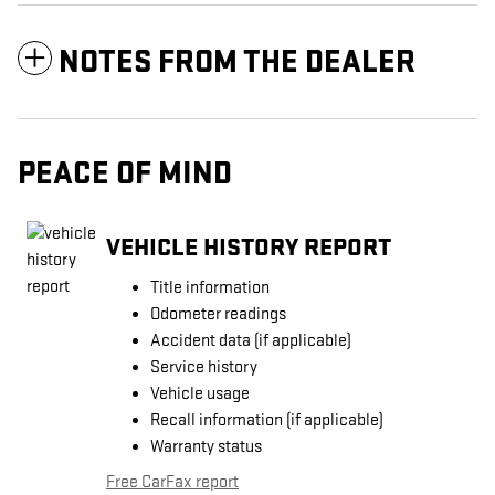
NOTES FROM THE DEALER
PEACE OF MIND
VEHICLE HISTORY REPORT
Title information
Odometer readings
Accident data (if applicable)
Service history
Vehicle usage
Recall information (if applicable)
Warranty status
Free CarFax report