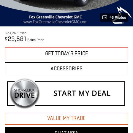
43 Photos
$23,267
Price
23,581
$
Sales Price
GET TODAY'S PRICE
ACCESSORIES
VALUE MY TRADE