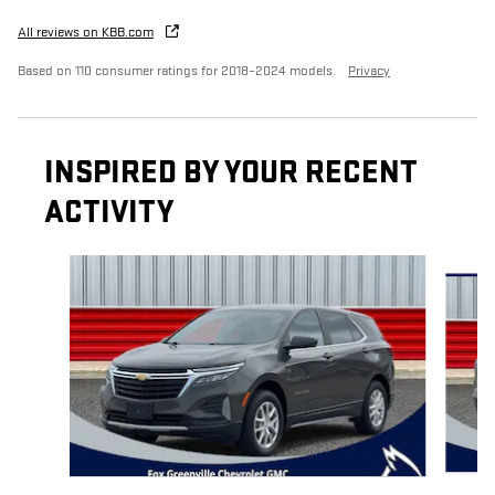
All reviews on KBB.com
Based on 110 consumer ratings for 2018–2024 models.
Privacy
INSPIRED BY YOUR RECENT
ACTIVITY
Slide 1 of 6